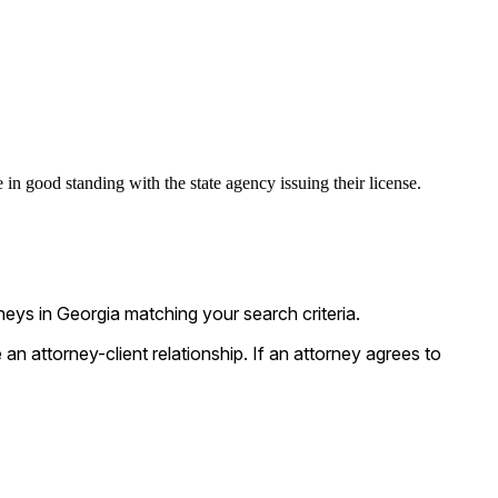
 in good standing with the state agency issuing their license.
ys in Georgia matching your search criteria.
n attorney-client relationship. If an attorney agrees to