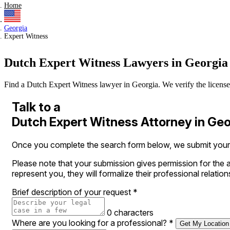
Home
Georgia
Expert Witness
Dutch Expert Witness Lawyers in Georgia
Find a Dutch Expert Witness lawyer in Georgia. We verify the licenses 
Talk to a
Dutch Expert Witness Attorney in Geo
Once you complete the search form below, we submit your r
Please note that your submission gives permission for the a
represent you, they will formalize their professional relation
Brief description of your request
*
0 characters
Where are you looking for a professional?
*
Get My Location