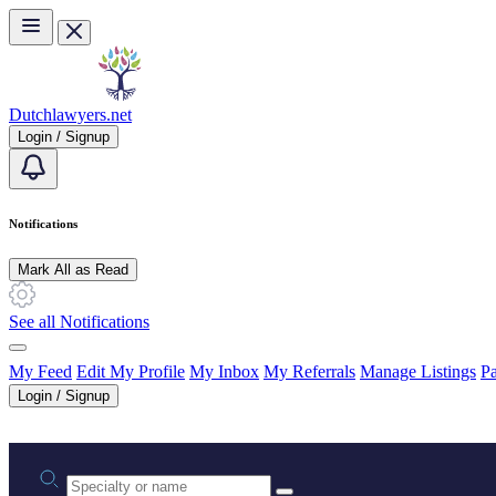
Skip to main content
Dutchlawyers.net
Login / Signup
Notifications
Mark All as Read
See all Notifications
My Feed
Edit My Profile
My Inbox
My Referrals
Manage Listings
Pa
Login / Signup
Practice area or name