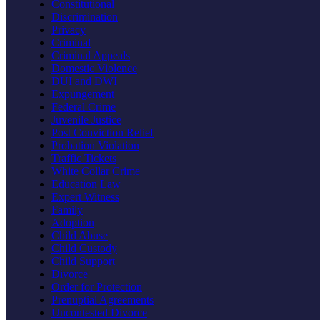
Constitutional
Discrimination
Privacy
Criminal
Criminal Appeals
Domestic Violence
DUI and DWI
Expungement
Federal Crime
Juvenile Justice
Post Conviction Relief
Probation Violation
Traffic Tickets
White Collar Crime
Education Law
Expert Witness
Family
Adoption
Child Abuse
Child Custody
Child Support
Divorce
Order for Protection
Prenuptial Agreements
Uncontested Divorce