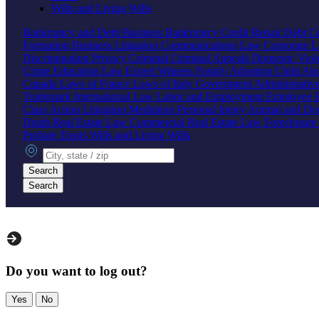
Wills and Living Wills
Bankruptcy and Debt
Business Bankruptcy
Credit Repair
Debt Co
Formation
Business Litigation
Communications Law
Corporate 
Discrimination
Privacy
Criminal
Criminal Appeals
Domestic Vio
Crime
Education Law
Expert Witness
Family
Adoption
Child Ab
Canada
Laws of France
Laws of Italy
Government
Administrati
Trademark
International Law
Labor and Employment
Employee B
Class Action
Litigation
Mediation
Personal Injury
Animal and Do
Death
Real Estate Law
Commercial Real Estate Law
Foreclosur
Probate
Trusts
Wills and Living Wills
City, state or zip
Search
Search
Do you want to log out?
Yes
No