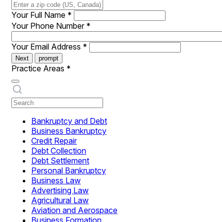
Your Full Name
*
Your Phone Number
*
Your Email Address
*
Next
prompt
Practice Areas
*
Bankruptcy and Debt
Business Bankruptcy
Credit Repair
Debt Collection
Debt Settlement
Personal Bankruptcy
Business Law
Advertising Law
Agricultural Law
Aviation and Aerospace
Business Formation