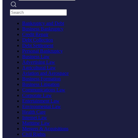
Search practices
Bankruptcy and Debt
Business Bankruptcy
Credit Repair
Debt Collection
Debt Settlement
Personal Bankruptcy
Business Law
Advertising Law
Agricultural Law
Aviation and Aerospace
Business Formation
Business Litigation
Communications Law
Corporate Law
Entertainment Law
Environmental Law
Health Care
Internet Law
Maritime Law
Mergers & Acquisitions
Civil Rights