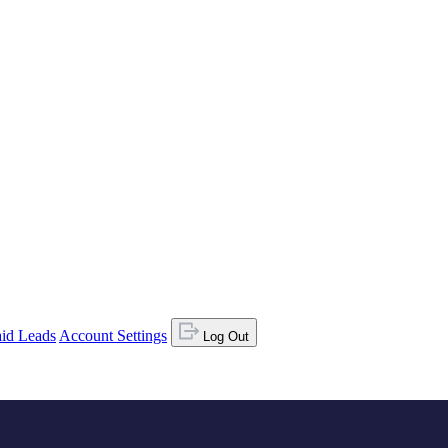
id Leads
Account Settings
Log Out