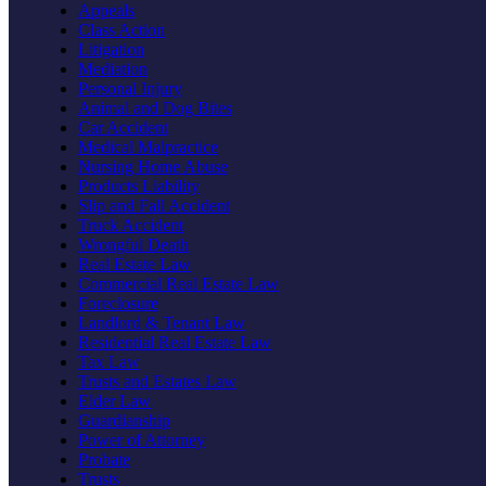
Appeals
Class Action
Litigation
Mediation
Personal Injury
Animal and Dog Bites
Car Accident
Medical Malpractice
Nursing Home Abuse
Products Liability
Slip and Fall Accident
Truck Accident
Wrongful Death
Real Estate Law
Commercial Real Estate Law
Foreclosure
Landlord & Tenant Law
Residential Real Estate Law
Tax Law
Trusts and Estates Law
Elder Law
Guardianship
Power of Attorney
Probate
Trusts