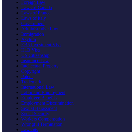
Foreign Law
Laws of Canada
Laws of France
Laws of Italy
Government
Administrative Law
Immigration
Asylum
EB5 Investment Visa
H1B Visa
US Citizenship
Insurance Law
Intellectual Property
Copyright
Patent
Trademark
International Law
Labor and Employment
Employee Benefits
Employment Discrimination
Sexual Harassment
Social Security
Workers Compensation
Wrongful Termination
Lawsuits