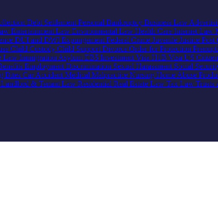
llection
Debt Settlement
Personal Bankruptcy
Business Law
Advertis
Law
Entertainment Law
Environmental Law
Health Care
Internet Law
lence
DUI and DWI
Expungement
Federal Crime
Juvenile Justice
Post 
use
Child Custody
Child Support
Divorce
Order for Protection
Prenupt
ve Law
Immigration
Asylum
EB5 Investment Visa
H1B Visa
US Citize
enefits
Employment Discrimination
Sexual Harassment
Social Securi
g Bites
Car Accident
Medical Malpractice
Nursing Home Abuse
Produc
e
Landlord & Tenant Law
Residential Real Estate Law
Tax Law
Trusts