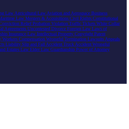
ing Law
Agricultural Law
Aviation and Aerospace
Business
Maritime Law
Mergers & Acquisitions
Civil Rights
Constitutional
Conviction Relief
Probation Violation
Traffic Tickets
White Collar
ial Agreements
Uncontested Divorce
Foreign Law
Laws of
nship
Insurance Law
Intellectual Property
Copyright
Patent
ty
Workers Compensation
Wrongful Termination
Lawsuits
Appeals
ts Liability
Slip and Fall Accident
Truck Accident
Wrongful
 and Estates Law
Elder Law
Guardianship
Power of Attorney