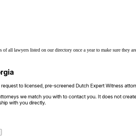
of all lawyers listed on our directory once a year to make sure they are
rgia
equest to licensed, pre-screened Dutch Expert Witness attorne
ttorneys we match you with to contact you. It does not create a
ship with you directly.